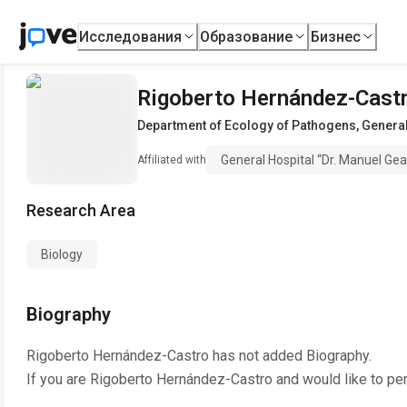
Исследования
Образование
Бизнес
Rigoberto Hernández-Cast
Department of Ecology of Pathogens
,
General
General Hospital “Dr. Manuel Ge
Affiliated with
Research Area
Biology
Biography
Rigoberto Hernández-Castro
has not added Biography.
If you are
Rigoberto Hernández-Castro
and would like to pe