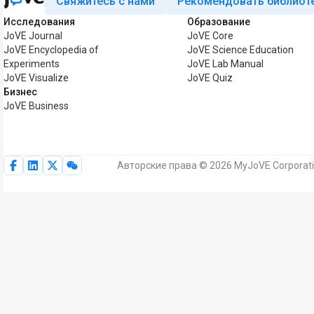
Свяжитесь с нами
Рекомендовать библиот
Исследования
Образование
JoVE Journal
JoVE Core
JoVE Encyclopedia of
JoVE Science Education
Experiments
JoVE Lab Manual
JoVE Visualize
JoVE Quiz
Бизнес
JoVE Business
Авторские права © 2026 MyJoVE Corporat