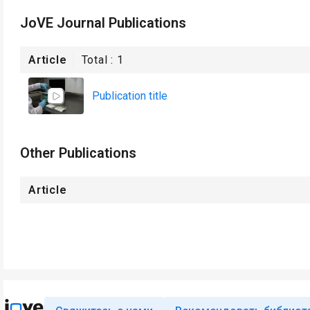
JoVE Journal Publications
Article
Total :
1
Publication title
Other Publications
Article