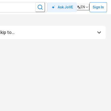
EN
Sign In
Ask JoVE
kip to...