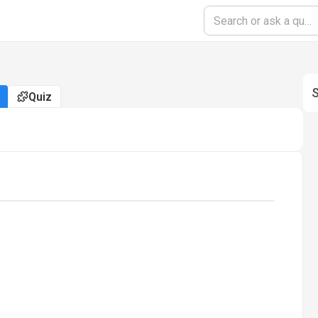
S
Quiz
oading...