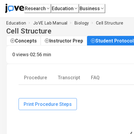
Research
Education
Business
Education
JoVE Lab Manual
Biology
Cell Structure
Cell Structure
Concepts
Instructor Prep
Student Protocol
·
0
views
02:56
min
Procedure
Transcript
FAQ
Print Procedure Steps
L