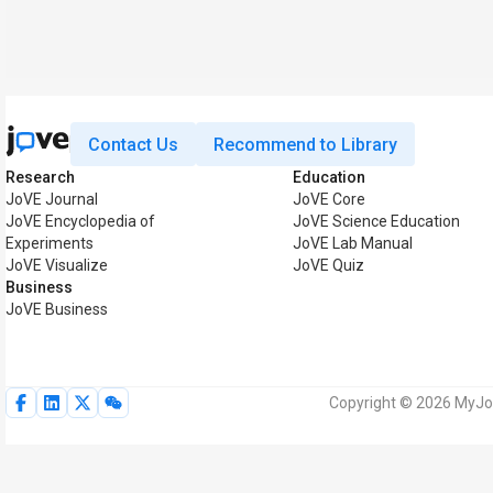
Contact Us
Recommend to Library
Research
Education
JoVE Journal
JoVE Core
JoVE Encyclopedia of
JoVE Science Education
Experiments
JoVE Lab Manual
JoVE Visualize
JoVE Quiz
Business
JoVE Business
Copyright © 2026 MyJoVE