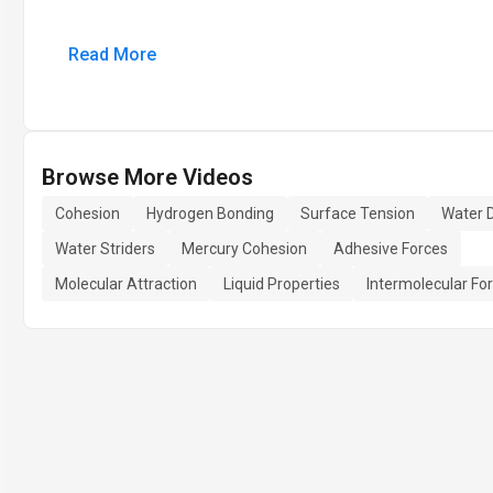
Read More
Browse More Videos
Cohesion
Hydrogen Bonding
Surface Tension
Water D
Water Striders
Mercury Cohesion
Adhesive Forces
Molecular Attraction
Liquid Properties
Intermolecular Fo