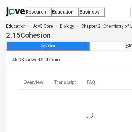
Research
Education
Business
Education
JoVE Core
Biology
Chapter 2 : Chemistry of L
2.15
Cohesion
Video
Q
·
45.9K
views
01:07
min
Overview
Transcript
FAQ
Loading...