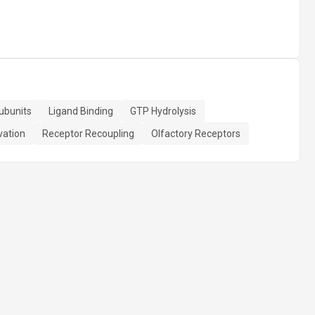
ubunits
Ligand Binding
GTP Hydrolysis
vation
Receptor Recoupling
Olfactory Receptors