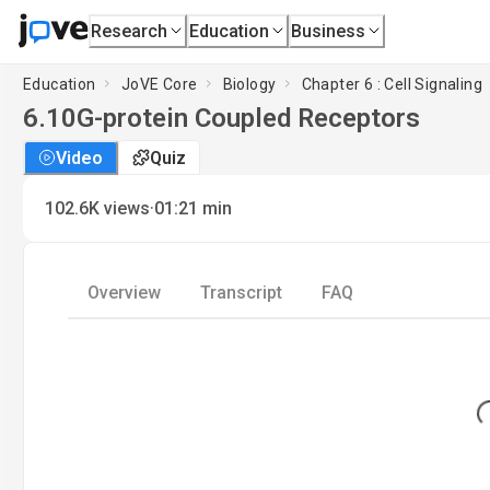
Research
Education
Business
Education
JoVE Core
Biology
Chapter 6 : Cell Signaling
6.10
G-protein Coupled Receptors
Video
Quiz
·
102.6K
views
01:21
min
Overview
Transcript
FAQ
Loa