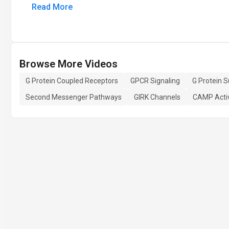
Read More
Browse More Videos
G Protein Coupled Receptors
GPCR Signaling
G Protein S
Second Messenger Pathways
GIRK Channels
CAMP Acti