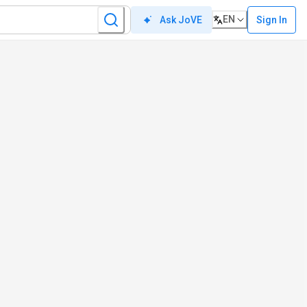
EN
Sign In
Ask JoVE