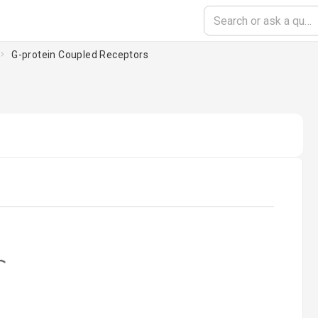
G-protein Coupled Receptors
ding...