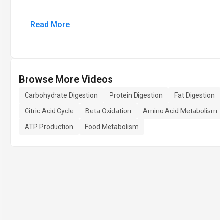
Read More
Browse More Videos
Carbohydrate Digestion
Protein Digestion
Fat Digestion
Citric Acid Cycle
Beta Oxidation
Amino Acid Metabolism
ATP Production
Food Metabolism