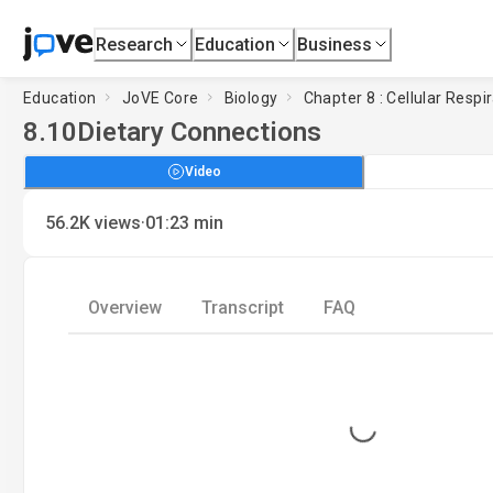
Research
Education
Business
Education
JoVE Core
Biology
Chapter 8 : Cellular Respi
8.10
Dietary Connections
Video
·
56.2K
views
01:23
min
Overview
Transcript
FAQ
Loading...