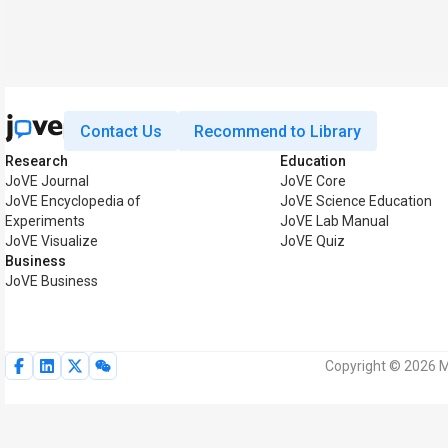
Contact Us
Recommend to Library
Research
Education
JoVE Journal
JoVE Core
JoVE Encyclopedia of
JoVE Science Education
Experiments
JoVE Lab Manual
JoVE Visualize
JoVE Quiz
Business
JoVE Business
Copyright © 2026 My