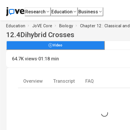
Research
Education
Business
Education
JoVE Core
Biology
Chapter 12 : Classical an
12.4
Dihybrid Crosses
Video
·
64.7K
views
01:18
min
Overview
Transcript
FAQ
Loading...