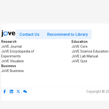
Contact Us
Recommend to Library
Research
Education
JoVE Journal
JoVE Core
JoVE Encyclopedia of
JoVE Science Education
Experiments
JoVE Lab Manual
JoVE Visualize
JoVE Quiz
Business
JoVE Business
Copyright © 20