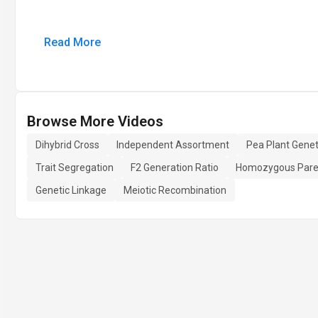
Read More
Browse More Videos
Dihybrid Cross
Independent Assortment
Pea Plant Genet
Trait Segregation
F2 Generation Ratio
Homozygous Pare
Genetic Linkage
Meiotic Recombination