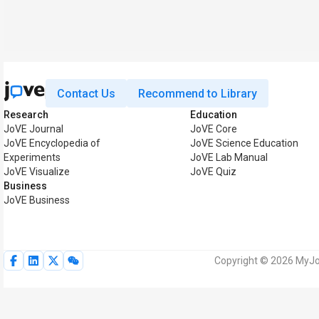
Contact Us
Recommend to Library
Research
Education
JoVE Journal
JoVE Core
JoVE Encyclopedia of
JoVE Science Education
Experiments
JoVE Lab Manual
JoVE Visualize
JoVE Quiz
Business
JoVE Business
Copyright © 2026 MyJoV