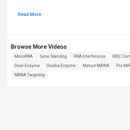
Read More
Browse More Videos
MicroRNA
Gene Silencing
RNA Interference
RISC Com
Dicer Enzyme
Drosha Enzyme
Mature MiRNA
Pre Mi
MRNA Targeting