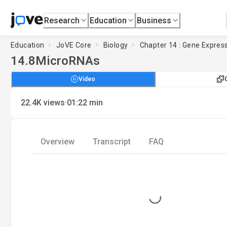
Research
Education
Business
Education
JoVE Core
Biology
Chapter 14 : Gene Expres
14.8
MicroRNAs
Video
·
22.4K
views
01:22
min
Overview
Transcript
FAQ
Loading...