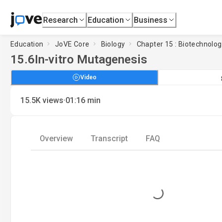
Research
Education
Business
Education
JoVE Core
Biology
Chapter 15 : Biotechnolo
15.6
In-vitro Mutagenesis
Video
·
15.5K
views
01:16
min
Overview
Transcript
FAQ
Loading...