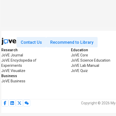
Contact Us
Recommend to Library
Research
Education
JoVE Journal
JoVE Core
JoVE Encyclopedia of
JoVE Science Education
Experiments
JoVE Lab Manual
JoVE Visualize
JoVE Quiz
Business
JoVE Business
Copyright © 2026 MyJ