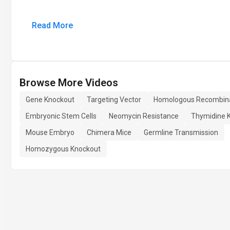
Read More
Browse More Videos
Gene Knockout
Targeting Vector
Homologous Recombin
Embryonic Stem Cells
Neomycin Resistance
Thymidine 
Mouse Embryo
Chimera Mice
Germline Transmission
Homozygous Knockout