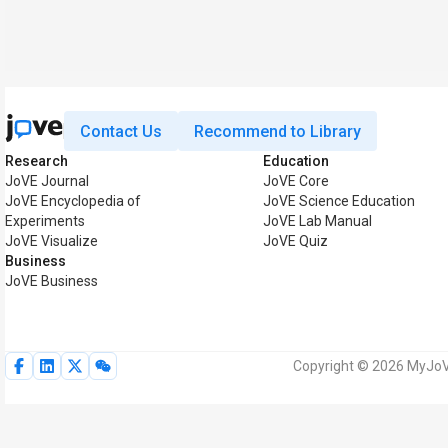
Contact Us
Recommend to Library
Research
Education
JoVE Journal
JoVE Core
JoVE Encyclopedia of
JoVE Science Education
Experiments
JoVE Lab Manual
JoVE Visualize
JoVE Quiz
Business
JoVE Business
Copyright © 2026 MyJoVE 