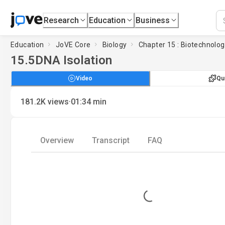
Research
Education
Business
Education
JoVE Core
Biology
Chapter 15 : Biotechnolo
15.5
DNA Isolation
Video
Qu
·
181.2K
views
01:34
min
Overview
Transcript
FAQ
Loading...