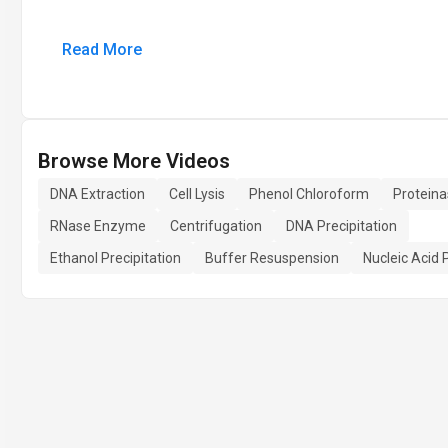
Read More
Browse More Videos
DNA Extraction
Cell Lysis
Phenol Chloroform
Proteina
RNase Enzyme
Centrifugation
DNA Precipitation
Ethanol Precipitation
Buffer Resuspension
Nucleic Acid 