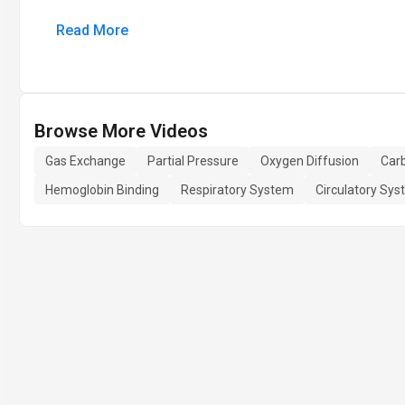
Read More
Browse More Videos
Gas Exchange
Partial Pressure
Oxygen Diffusion
Carb
Hemoglobin Binding
Respiratory System
Circulatory Sy