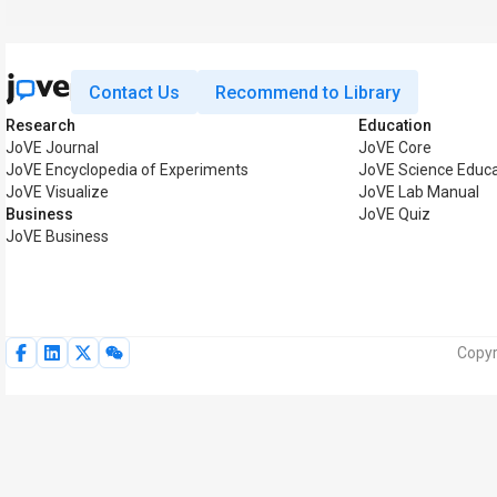
Contact Us
Recommend to Library
Research
Education
JoVE Journal
JoVE Core
JoVE Encyclopedia of Experiments
JoVE Science Educa
JoVE Visualize
JoVE Lab Manual
Business
JoVE Quiz
JoVE Business
Copyr