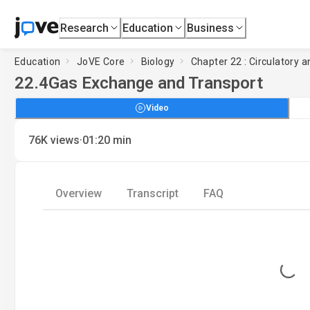
Research
Education
Business
Education
JoVE Core
Biology
Chapter 22 : Circulatory
22.4
Gas Exchange and Transport
Video
·
76K
views
01:20
min
Overview
Transcript
FAQ
Loading...