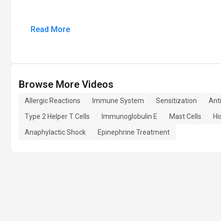
Read More
Browse More Videos
Allergic Reactions
Immune System
Sensitization
Ant
Type 2 Helper T Cells
Immunoglobulin E
Mast Cells
Hi
Anaphylactic Shock
Epinephrine Treatment