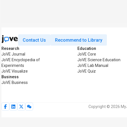
Contact Us
Recommend to Library
Research
Education
JoVE Journal
JoVE Core
JoVE Encyclopedia of
JoVE Science Education
Experiments
JoVE Lab Manual
JoVE Visualize
JoVE Quiz
Business
JoVE Business
Copyright © 2026 MyJo