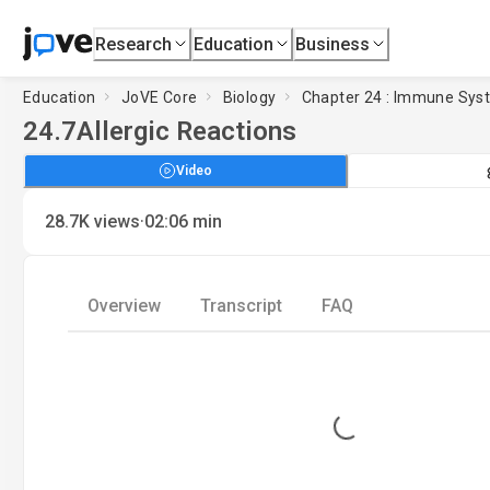
Research
Education
Business
Education
JoVE Core
Biology
Chapter 24 : Immune Sys
24.7
Allergic Reactions
Video
·
28.7K
views
02:06
min
Overview
Transcript
FAQ
Loading...