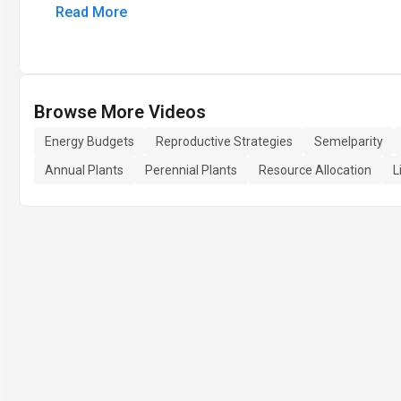
Read More
Browse More Videos
Energy Budgets
Reproductive Strategies
Semelparity
Annual Plants
Perennial Plants
Resource Allocation
L