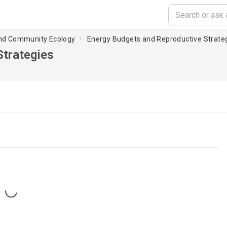
and Community Ecology
Energy Budgets and Reproductive Strate
Strategies
Loading...