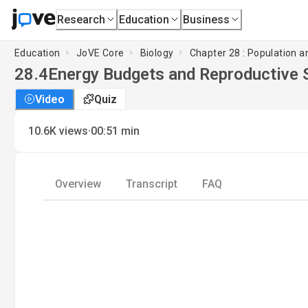
Research
Education
Business
Education
JoVE Core
Biology
Chapter 28 : Population 
28.4
Energy Budgets and Reproductive 
Video
Quiz
·
10.6K
views
00:51
min
Overview
Transcript
FAQ