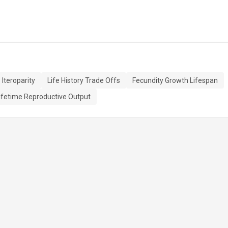
Iteroparity
Life History Trade Offs
Fecundity Growth Lifespan
ifetime Reproductive Output