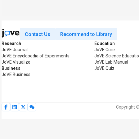
Contact Us
Recommend to Library
Research
Education
JoVE Journal
JoVE Core
JoVE Encyclopedia of Experiments
JoVE Science Educati
JoVE Visualize
JoVE Lab Manual
Business
JoVE Quiz
JoVE Business
Copyright ©