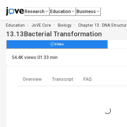
Research
Education
Business
Education
JoVE Core
Biology
Chapter 13 : DNA Structu
13.13
Bacterial Transformation
Video
·
54.4K
views
01:33
min
Overview
Transcript
FAQ
Loading...