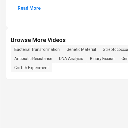
Read More
Browse More Videos
Bacterial Transformation
Genetic Material
Streptococcu
Antibiotic Resistance
DNA Analysis
Binary Fission
Gen
Griffith Experiment