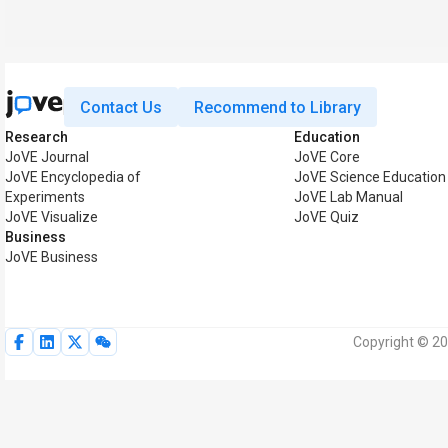
Contact Us
Recommend to Library
Research
Education
JoVE Journal
JoVE Core
JoVE Encyclopedia of
JoVE Science Education
Experiments
JoVE Lab Manual
JoVE Visualize
JoVE Quiz
Business
JoVE Business
Copyright © 20