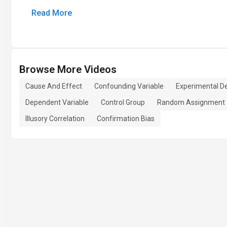
Read More
Browse More Videos
Cause And Effect
Confounding Variable
Experimental D
Dependent Variable
Control Group
Random Assignment
Illusory Correlation
Confirmation Bias