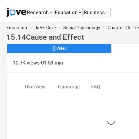
Research
Education
Business
Education
JoVE Core
Social Psychology
Chapter 15 : R
15.14
Cause and Effect
Video
·
10.7K
views
01:53
min
Overview
Transcript
FAQ
Loading...