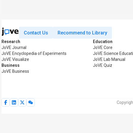
Contact Us
Recommend to Library
Research
Education
JoVE Journal
JoVE Core
JoVE Encyclopedia of Experiments
JoVE Science Educat
JoVE Visualize
JoVE Lab Manual
Business
JoVE Quiz
JoVE Business
Copyrigh