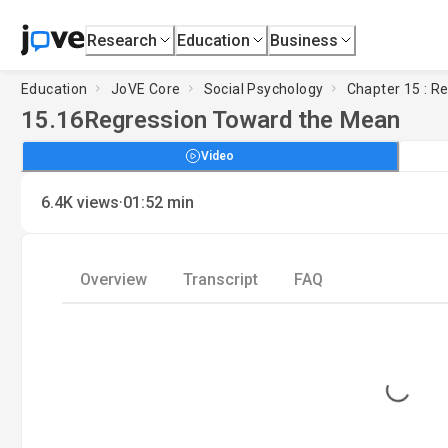
Research
Education
Business
Education
JoVE Core
Social Psychology
Chapter 15 : R
15.16
Regression Toward the Mean
Video
·
6.4K
views
01:52
min
Overview
Transcript
FAQ
Loading...