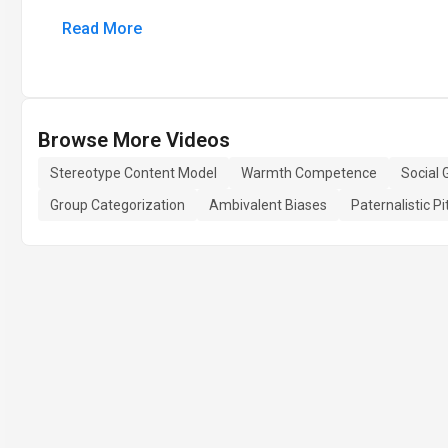
Read More
Browse More Videos
Stereotype Content Model
Warmth Competence
Social 
Group Categorization
Ambivalent Biases
Paternalistic Pi