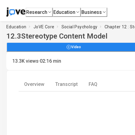
Research
Education
Business
Education
JoVE Core
Social Psychology
Chapter 12 : St
12.3
Stereotype Content Model
Video
·
13.3K
views
02:16
min
Overview
Transcript
FAQ
Load