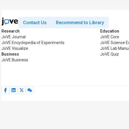
Contact Us
Recommend to Library
Research
Education
JoVE Journal
JoVE Core
JoVE Encyclopedia of Experiments
JoVE Science E
JoVE Visualize
JoVE Lab Manu
Business
JoVE Quiz
JoVE Business