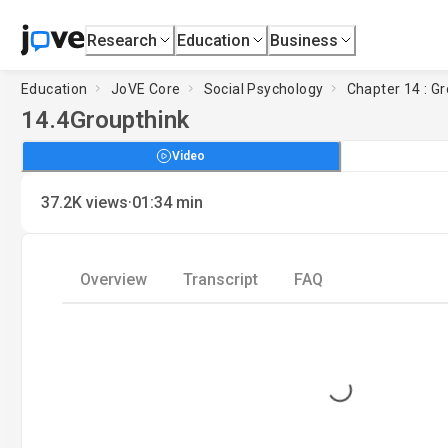
Research
Education
Business
Education
JoVE Core
Social Psychology
Chapter 14 : G
14.4
Groupthink
Video
·
37.2K
views
01:34
min
Overview
Transcript
FAQ
Loading...