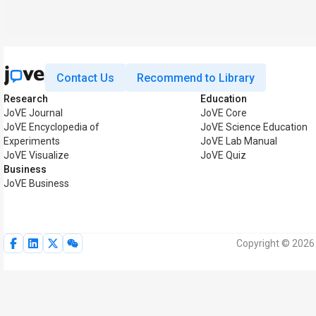
Contact Us
Recommend to Library
Research
Education
JoVE Journal
JoVE Core
JoVE Encyclopedia of
JoVE Science Education
Experiments
JoVE Lab Manual
JoVE Visualize
JoVE Quiz
Business
JoVE Business
Copyright © 2026 