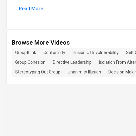
Read More
Browse More Videos
Groupthink
Conformity
Illusion Of Invulnerability
Self
Group Cohesion
Directive Leadership
Isolation From Alte
Stereotyping Out Group
Unanimity Illusion
Decision Maki