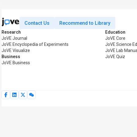
Contact Us
Recommend to Library
Research
Education
JoVE Journal
JoVE Core
JoVE Encyclopedia of Experiments
JoVE Science Ed
JoVE Visualize
JoVE Lab Manua
Business
JoVE Quiz
JoVE Business