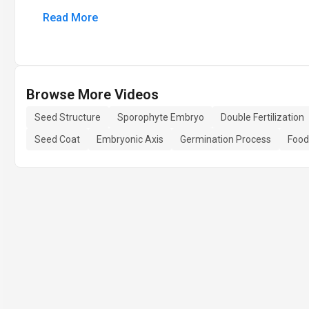
Read More
Browse More Videos
Seed Structure
Sporophyte Embryo
Double Fertilization
Seed Coat
Embryonic Axis
Germination Process
Food