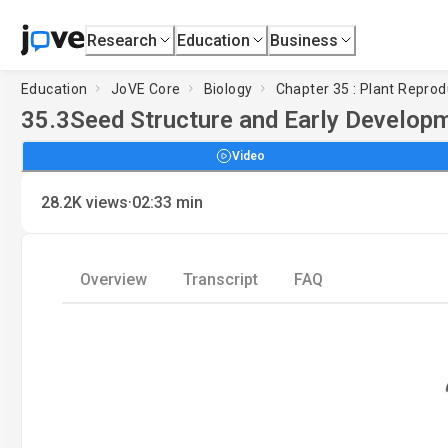
Research
Education
Business
Education
JoVE Core
Biology
Chapter 35 : Plant Reprod
35.3
Seed Structure and Early Develop
Video
·
28.2K
views
02:33
min
Overview
Transcript
FAQ