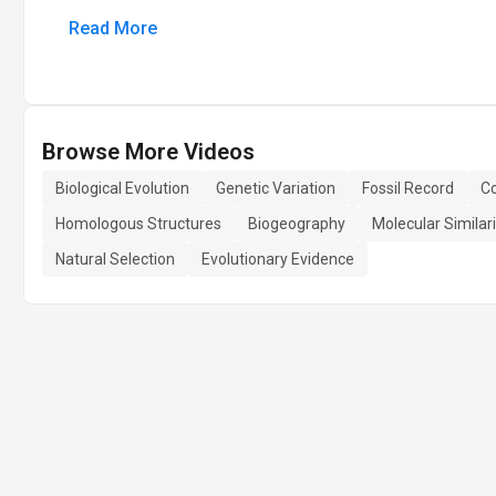
Read More
Browse More Videos
Biological Evolution
Genetic Variation
Fossil Record
C
Homologous Structures
Biogeography
Molecular Similari
Natural Selection
Evolutionary Evidence