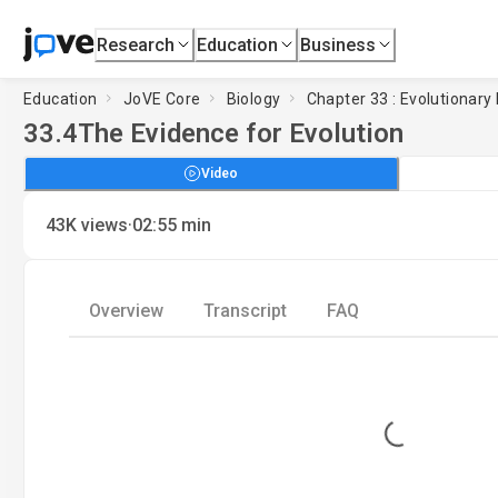
Research
Education
Business
Education
JoVE Core
Biology
Chapter 33 : Evolutionary 
33.4
The Evidence for Evolution
Video
·
43K
views
02:55
min
Overview
Transcript
FAQ
Loading...