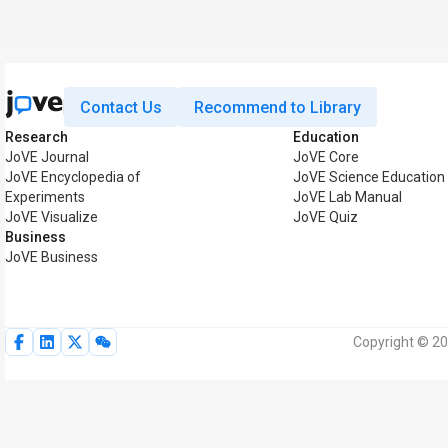
Contact Us
Recommend to Library
Research
Education
JoVE Journal
JoVE Core
JoVE Encyclopedia of
JoVE Science Education
Experiments
JoVE Lab Manual
JoVE Visualize
JoVE Quiz
Business
JoVE Business
Copyright © 20