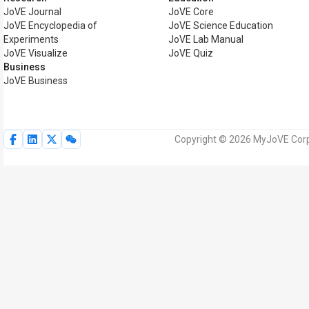
JoVE Journal
JoVE Core
JoVE Encyclopedia of
JoVE Science Education
Experiments
JoVE Lab Manual
JoVE Visualize
JoVE Quiz
Business
JoVE Business
Copyright © 2026 MyJoVE Corpor