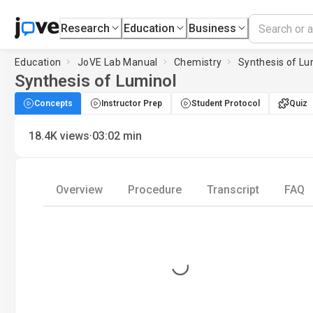
Research
Education
Business
Education
JoVE Lab Manual
Chemistry
Synthesis of Lu
Synthesis of Luminol
Concepts
Instructor Prep
Student Protocol
Quiz
·
18.4K
views
03:02
min
Overview
Procedure
Transcript
FAQ
Loading...