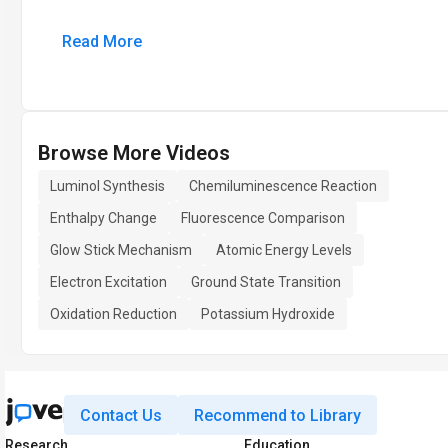
Read More
Browse More Videos
Luminol Synthesis
Chemiluminescence Reaction
Enthalpy Change
Fluorescence Comparison
Glow Stick Mechanism
Atomic Energy Levels
Electron Excitation
Ground State Transition
Oxidation Reduction
Potassium Hydroxide
Contact Us
Recommend to Library
Research
Education