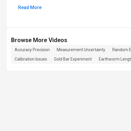
Read More
Browse More Videos
Accuracy Precision
Measurement Uncertainty
Random E
Calibration Issues
Gold Bar Experiment
Earthworm Leng