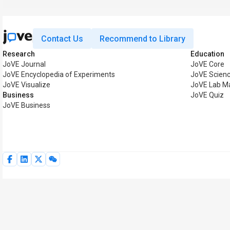
Contact Us
Recommend to Library
Research
Education
JoVE Journal
JoVE Core
JoVE Encyclopedia of Experiments
JoVE Scienc
JoVE Visualize
JoVE Lab M
Business
JoVE Quiz
JoVE Business