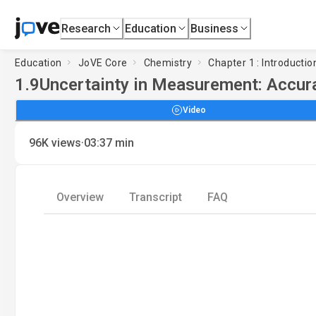
Research
Education
Business
Education
JoVE Core
Chemistry
Chapter 1 : Introduct
1.9
Uncertainty in Measurement: Accur
Video
·
96K
views
03:37
min
Overview
Transcript
FAQ