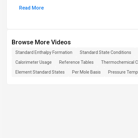
Read More
Browse More Videos
Standard Enthalpy Formation
Standard State Conditions
Calorimeter Usage
Reference Tables
Thermochemical Ca
Element Standard States
Per Mole Basis
Pressure Tempe