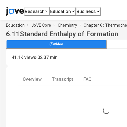
Research
Education
Business
Education
JoVE Core
Chemistry
Chapter 6 : Thermoche
6.11
Standard Enthalpy of Formation
Video
·
41.1K
views
02:37
min
Overview
Transcript
FAQ
Loading...