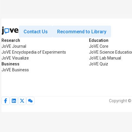
Contact Us
Recommend to Library
Research
Education
JoVE Journal
JoVE Core
JoVE Encyclopedia of Experiments
JoVE Science Educatio
JoVE Visualize
JoVE Lab Manual
Business
JoVE Quiz
JoVE Business
Copyright © 