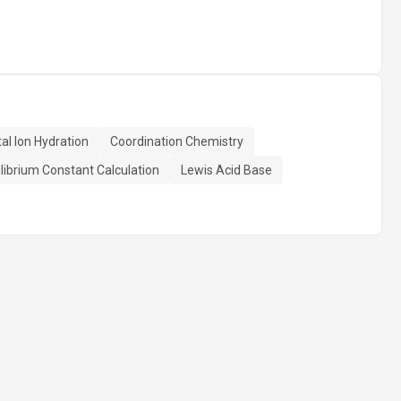
al Ion Hydration
Coordination Chemistry
librium Constant Calculation
Lewis Acid Base