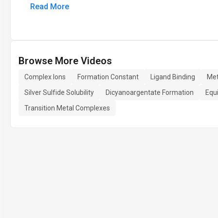
Read More
Browse More Videos
Complex Ions
Formation Constant
Ligand Binding
Met
Silver Sulfide Solubility
Dicyanoargentate Formation
Equi
Transition Metal Complexes