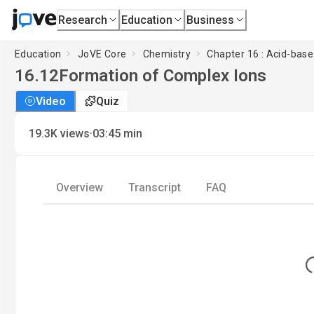
Research
Education
Business
Education
JoVE Core
Chemistry
Chapter 16 : Acid-base 
16.12
Formation of Complex Ions
Video
Quiz
·
19.3K
views
03:45
min
Overview
Transcript
FAQ
Lo