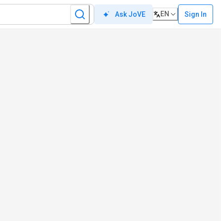
EN
Sign In
Ask JoVE