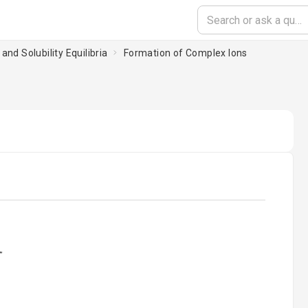
and Solubility Equilibria
Formation of Complex Ions
ading...