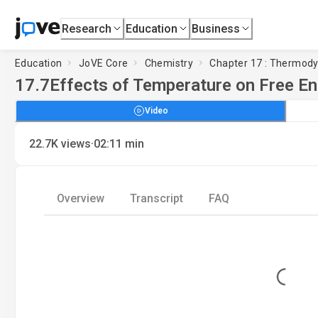
Research
Education
Business
Education
JoVE Core
Chemistry
Chapter 17 : Thermod
17.7
Effects of Temperature on Free E
Video
·
22.7K
views
02:11
min
Overview
Transcript
FAQ
Loading...