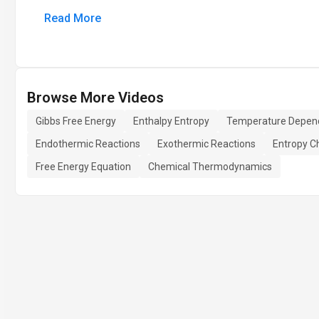
Read More
Browse More Videos
Gibbs Free Energy
Enthalpy Entropy
Temperature Depen
Endothermic Reactions
Exothermic Reactions
Entropy C
Free Energy Equation
Chemical Thermodynamics