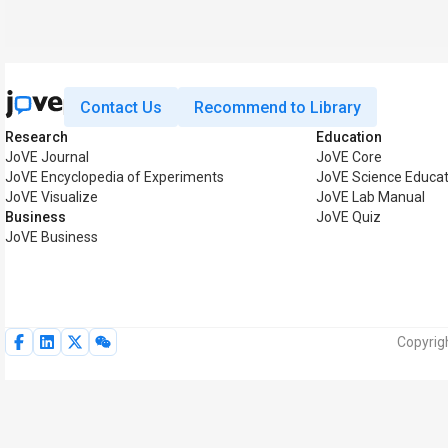
Contact Us
Recommend to Library
Research
Education
JoVE Journal
JoVE Core
JoVE Encyclopedia of Experiments
JoVE Science Educat
JoVE Visualize
JoVE Lab Manual
Business
JoVE Quiz
JoVE Business
Copyrig