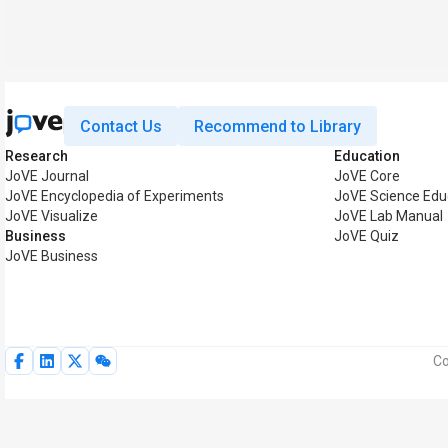
Contact Us
Recommend to Library
Research
Education
JoVE Journal
JoVE Core
JoVE Encyclopedia of Experiments
JoVE Science Edu
JoVE Visualize
JoVE Lab Manual
Business
JoVE Quiz
JoVE Business
Co