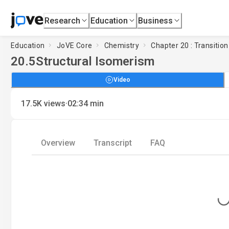
Research
Education
Business
Education
JoVE Core
Chemistry
Chapter 20 : Transiti
20.5
Structural Isomerism
Video
·
17.5K
views
02:34
min
Overview
Transcript
FAQ
Loading..