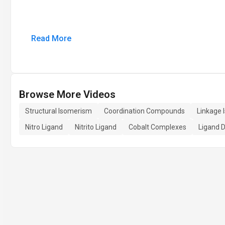
Read More
Browse More Videos
Structural Isomerism
Coordination Compounds
Linkage 
Nitro Ligand
Nitrito Ligand
Cobalt Complexes
Ligand 