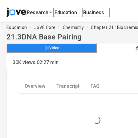
Research
Education
Business
Education
JoVE Core
Chemistry
Chapter 21 : Biochemis
21.3
DNA Base Pairing
Video
·
30K
views
02:27
min
Overview
Transcript
FAQ
Loading...