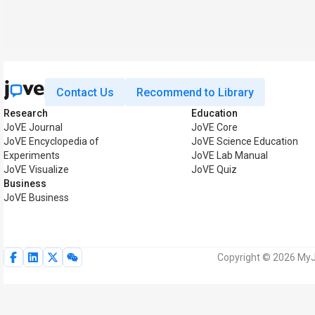
Contact Us
Recommend to Library
Research
Education
JoVE Journal
JoVE Core
JoVE Encyclopedia of
JoVE Science Education
Experiments
JoVE Lab Manual
JoVE Visualize
JoVE Quiz
Business
JoVE Business
Copyright © 2026 MyJo