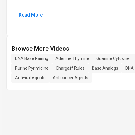
Read More
Browse More Videos
DNA Base Pairing
Adenine Thymine
Guanine Cytosine
Purine Pyrimidine
Chargaff Rules
Base Analogs
DNA 
Antiviral Agents
Anticancer Agents