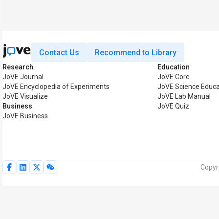
Contact Us
Recommend to Library
Research
Education
JoVE Journal
JoVE Core
JoVE Encyclopedia of Experiments
JoVE Science Educa
JoVE Visualize
JoVE Lab Manual
Business
JoVE Quiz
JoVE Business
Copyr