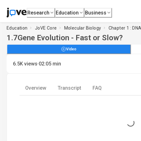
Research
Education
Business
Education
JoVE Core
Molecular Biology
Chapter 1 : DNA
1.7
Gene Evolution - Fast or Slow?
Video
·
6.5K
views
02:05
min
Overview
Transcript
FAQ
Loading...