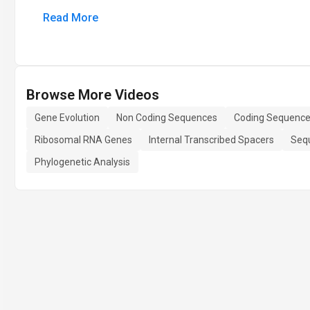
Read More
Browse More Videos
Gene Evolution
Non Coding Sequences
Coding Sequenc
Ribosomal RNA Genes
Internal Transcribed Spacers
Seq
Phylogenetic Analysis