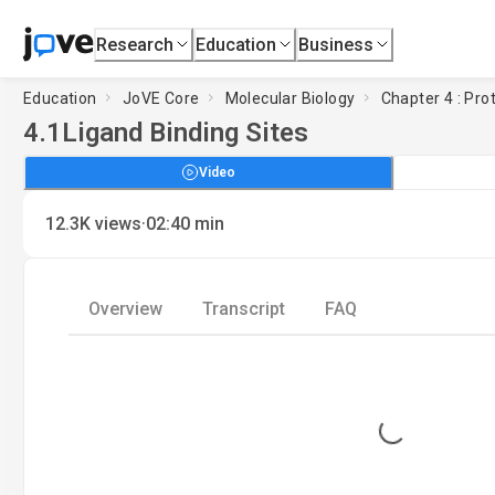
Research
Education
Business
Education
JoVE Core
Molecular Biology
Chapter 4 : Pro
4.1
Ligand Binding Sites
Video
·
12.3K
views
02:40
min
Overview
Transcript
FAQ
Loading...