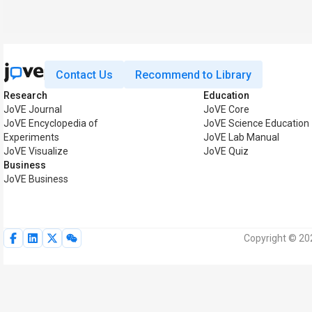
Contact Us
Recommend to Library
Research
Education
JoVE Journal
JoVE Core
JoVE Encyclopedia of
JoVE Science Education
Experiments
JoVE Lab Manual
JoVE Visualize
JoVE Quiz
Business
JoVE Business
Copyright © 202