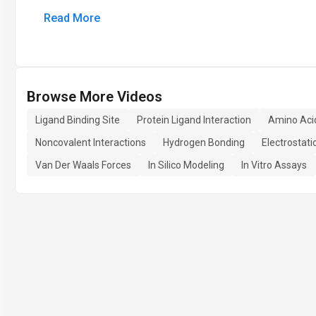
Read More
Browse More Videos
Ligand Binding Site
Protein Ligand Interaction
Amino Aci
Noncovalent Interactions
Hydrogen Bonding
Electrostati
Van Der Waals Forces
In Silico Modeling
In Vitro Assays