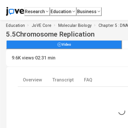
Research
Education
Business
Education
JoVE Core
Molecular Biology
Chapter 5 : DN
5.5
Chromosome Replication
Video
·
9.6K
views
02:31
min
Overview
Transcript
FAQ
Loading...