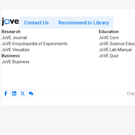
Contact Us
Recommend to Library
Research
Education
JoVE Journal
JoVE Core
JoVE Encyclopedia of Experiments
JoVE Science Educ
JoVE Visualize
JoVE Lab Manual
Business
JoVE Quiz
JoVE Business
Copy