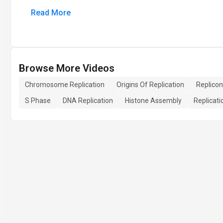
Read More
Browse More Videos
Chromosome Replication
Origins Of Replication
Replicon
S Phase
DNA Replication
Histone Assembly
Replicati