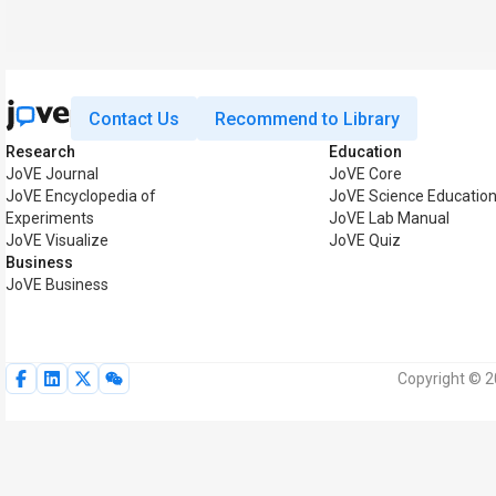
Contact Us
Recommend to Library
Research
Education
JoVE Journal
JoVE Core
JoVE Encyclopedia of
JoVE Science Educatio
Experiments
JoVE Lab Manual
JoVE Visualize
JoVE Quiz
Business
JoVE Business
Copyright © 2