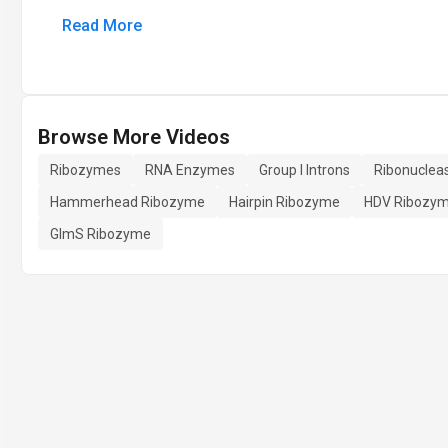
Read More
Browse More Videos
Ribozymes
RNA Enzymes
Group I Introns
Ribonuclea
Hammerhead Ribozyme
Hairpin Ribozyme
HDV Ribozy
GlmS Ribozyme