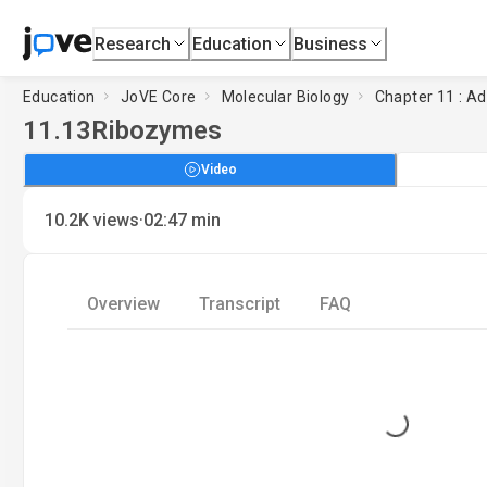
Research
Education
Business
Education
JoVE Core
Molecular Biology
Chapter 11 : Ad
11.13
Ribozymes
Video
·
10.2K
views
02:47
min
Overview
Transcript
FAQ
Loading...