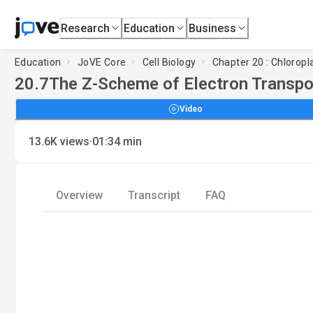
Research
Education
Business
Education
JoVE Core
Cell Biology
Chapter 20 : Chlorop
20.7
The Z-Scheme of Electron Transpo
Video
·
13.6K
views
01:34
min
Overview
Transcript
FAQ