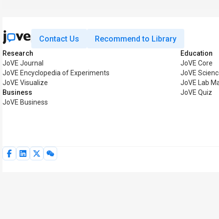
Contact Us
Recommend to Library
Research
Education
JoVE Journal
JoVE Core
JoVE Encyclopedia of Experiments
JoVE Scienc
JoVE Visualize
JoVE Lab M
Business
JoVE Quiz
JoVE Business