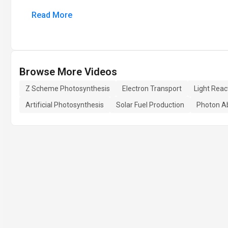
Read More
Browse More Videos
Z Scheme Photosynthesis
Electron Transport
Light Reac
Artificial Photosynthesis
Solar Fuel Production
Photon A