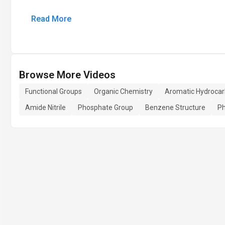
Read More
Browse More Videos
Functional Groups
Organic Chemistry
Aromatic Hydroca
Amide Nitrile
Phosphate Group
Benzene Structure
Ph