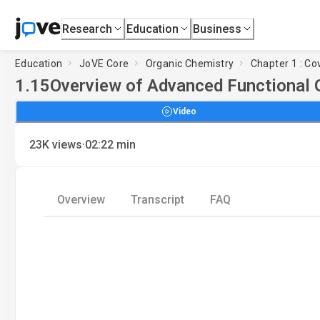
Research
Education
Business
Education
JoVE Core
Organic Chemistry
Chapter 1 : Co
1.15
Overview of Advanced Functional 
Video
·
23K
views
02:22
min
Overview
Transcript
FAQ