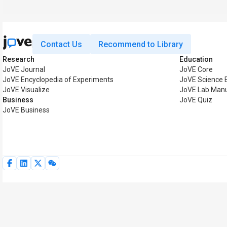
Contact Us
Recommend to Library
Research
Education
JoVE Journal
JoVE Core
JoVE Encyclopedia of Experiments
JoVE Science 
JoVE Visualize
JoVE Lab Man
Business
JoVE Quiz
JoVE Business