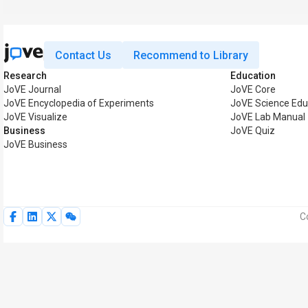
Contact Us
Recommend to Library
Research
Education
JoVE Journal
JoVE Core
JoVE Encyclopedia of Experiments
JoVE Science Edu
JoVE Visualize
JoVE Lab Manual
Business
JoVE Quiz
JoVE Business
C