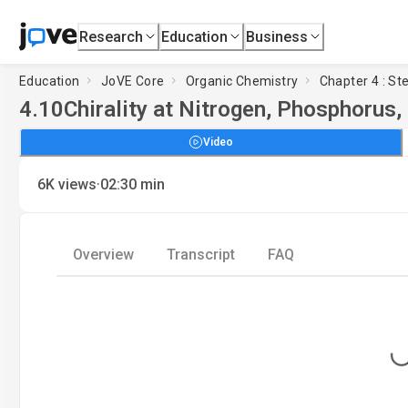
Research
Education
Business
Education
JoVE Core
Organic Chemistry
Chapter 4 : S
4.10
Chirality at Nitrogen, Phosphorus,
Video
·
6K
views
02:30
min
Overview
Transcript
FAQ
Loading..