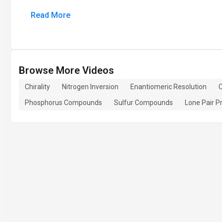
Read More
Browse More Videos
Chirality
Nitrogen Inversion
Enantiomeric Resolution
C
Phosphorus Compounds
Sulfur Compounds
Lone Pair Pr