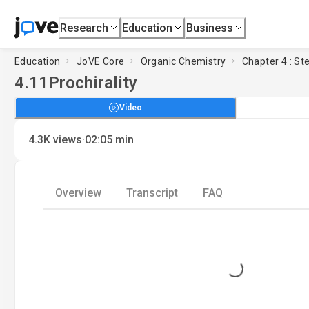
Research
Education
Business
Education
JoVE Core
Organic Chemistry
Chapter 4 : S
4.11
Prochirality
Video
·
4.3K
views
02:05
min
Overview
Transcript
FAQ
Loading...