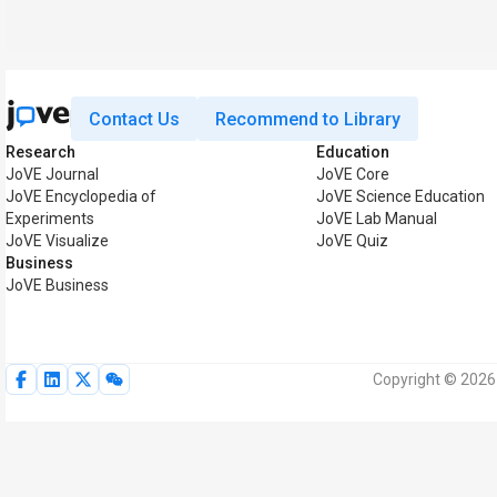
Contact Us
Recommend to Library
Research
Education
JoVE Journal
JoVE Core
JoVE Encyclopedia of
JoVE Science Education
Experiments
JoVE Lab Manual
JoVE Visualize
JoVE Quiz
Business
JoVE Business
Copyright © 2026 