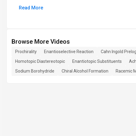
Read More
Browse More Videos
Prochirality
Enantioselective Reaction
Cahn Ingold Prelo
Homotopic Diastereotopic
Enantiotopic Substituents
Ach
Sodium Borohydride
Chiral Alcohol Formation
Racemic M