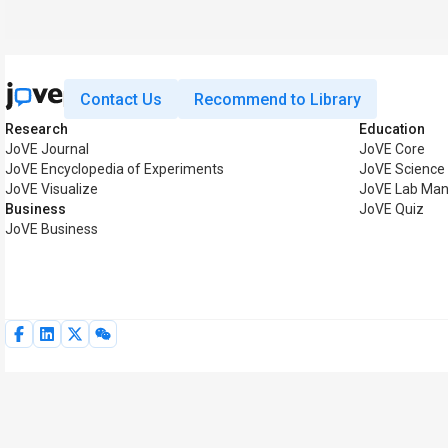
Contact Us
Recommend to Library
Research
Education
JoVE Journal
JoVE Core
JoVE Encyclopedia of Experiments
JoVE Science
JoVE Visualize
JoVE Lab Man
Business
JoVE Quiz
JoVE Business