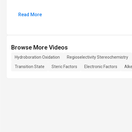
Read More
Browse More Videos
Hydroboration Oxidation
Regioselectivity Stereochemistry
Transition State
Steric Factors
Electronic Factors
Alk