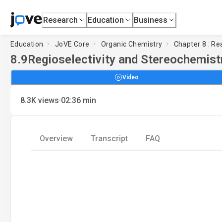
Research
Education
Business
Education
JoVE Core
Organic Chemistry
Chapter 8 : Re
8.9
Regioselectivity and Stereochemist
Video
·
8.3K
views
02:36
min
Overview
Transcript
FAQ