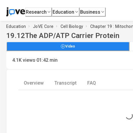
Research
Education
Business
Education
JoVE Core
Cell Biology
Chapter 19 : Mitocho
19.12
The ADP/ATP Carrier Protein
Video
·
4.1K
views
01:42
min
Overview
Transcript
FAQ
Loading...