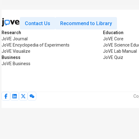
Contact Us
Recommend to Library
Research
Education
JoVE Journal
JoVE Core
JoVE Encyclopedia of Experiments
JoVE Science Edu
JoVE Visualize
JoVE Lab Manual
Business
JoVE Quiz
JoVE Business
Co