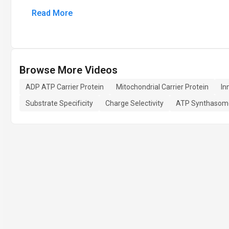
Read More
Browse More Videos
ADP ATP Carrier Protein
Mitochondrial Carrier Protein
In
Substrate Specificity
Charge Selectivity
ATP Synthasom