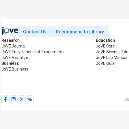
Contact Us
Recommend to Library
Research
Education
JoVE Journal
JoVE Core
JoVE Encyclopedia of Experiments
JoVE Science Edu
JoVE Visualize
JoVE Lab Manual
Business
JoVE Quiz
JoVE Business
Co