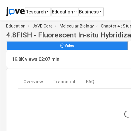
Research
Education
Business
Education
JoVE Core
Molecular Biology
Chapter 4 : St
4.8
FISH - Fluorescent In-situ Hybridiza
Video
·
19.8K
views
02:07
min
Overview
Transcript
FAQ
Loading..