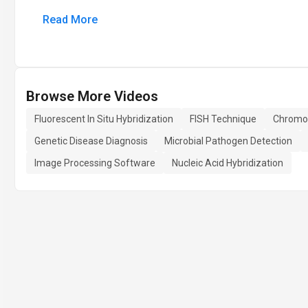
Read More
Browse More Videos
Fluorescent In Situ Hybridization
FISH Technique
Chromo
Genetic Disease Diagnosis
Microbial Pathogen Detection
Image Processing Software
Nucleic Acid Hybridization