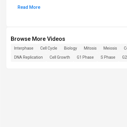
Read More
Browse More Videos
Interphase
Cell Cycle
Biology
Mitosis
Meiosis
C
DNA Replication
Cell Growth
G1 Phase
S Phase
G2