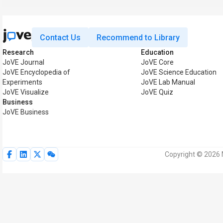
Contact Us
Recommend to Library
Research
Education
JoVE Journal
JoVE Core
JoVE Encyclopedia of
JoVE Science Education
Experiments
JoVE Lab Manual
JoVE Visualize
JoVE Quiz
Business
JoVE Business
Copyright © 2026 M