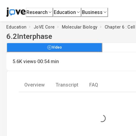
Research
Education
Business
Education
JoVE Core
Molecular Biology
Chapter 6 : Cell
6.2
Interphase
Video
·
5.6K
views
00:54
min
Overview
Transcript
FAQ
Loading...