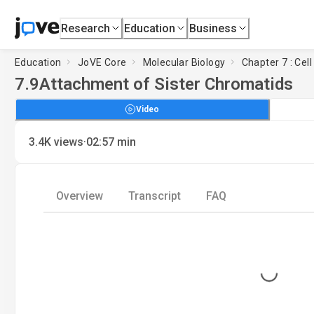
Research
Education
Business
Education
JoVE Core
Molecular Biology
Chapter 7 : Cell
7.9
Attachment of Sister Chromatids
Video
·
3.4K
views
02:57
min
Overview
Transcript
FAQ
Loading...