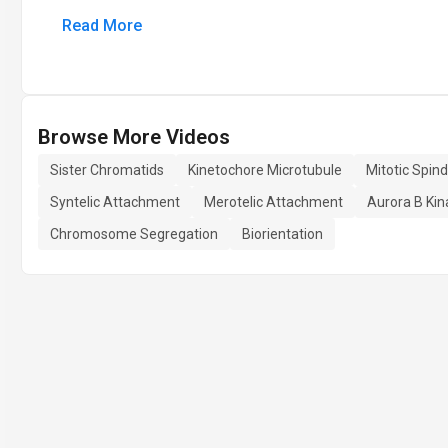
Read More
Browse More Videos
Sister Chromatids
Kinetochore Microtubule
Mitotic Spind
Syntelic Attachment
Merotelic Attachment
Aurora B Kin
Chromosome Segregation
Biorientation