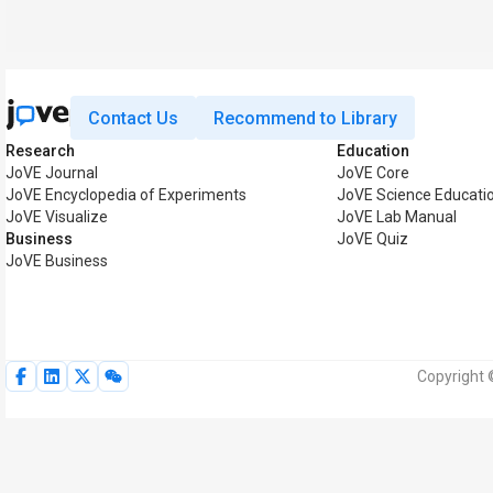
Contact Us
Recommend to Library
Research
Education
JoVE Journal
JoVE Core
JoVE Encyclopedia of Experiments
JoVE Science Educati
JoVE Visualize
JoVE Lab Manual
Business
JoVE Quiz
JoVE Business
Copyright 