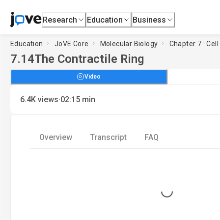
Research
Education
Business
Education
JoVE Core
Molecular Biology
Chapter 7 : Cell
7.14
The Contractile Ring
Video
·
6.4K
views
02:15
min
Overview
Transcript
FAQ
Loading...