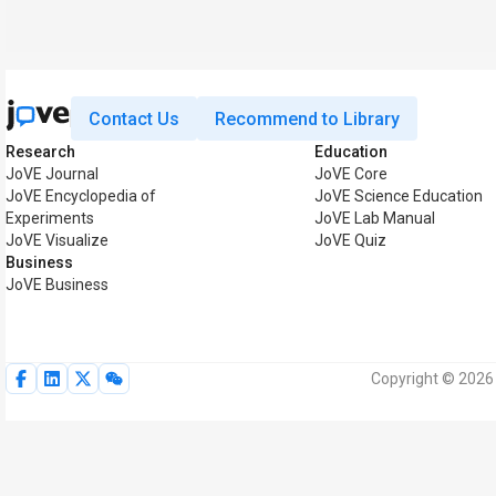
Contact Us
Recommend to Library
Research
Education
JoVE Journal
JoVE Core
JoVE Encyclopedia of
JoVE Science Education
Experiments
JoVE Lab Manual
JoVE Visualize
JoVE Quiz
Business
JoVE Business
Copyright © 2026 