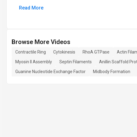
Read More
Browse More Videos
Contractile Ring
Cytokinesis
RhoA GTPase
Actin Fil
Myosin II Assembly
Septin Filaments
Anillin Scaffold Pro
Guanine Nucleotide Exchange Factor
Midbody Formation