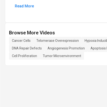
Read More
Browse More Videos
Cancer Cells
Telomerase Overexpression
Hypoxia Induci
DNA Repair Defects
Angiogenesis Promotion
Apoptosis 
Cell Proliferation
Tumor Microenvironment