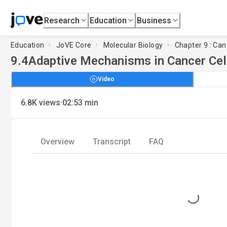
Research
Education
Business
Education
JoVE Core
Molecular Biology
Chapter 9 : Can
9.4
Adaptive Mechanisms in Cancer Cel
Video
·
6.8K
views
02:53
min
Overview
Transcript
FAQ
Loading...