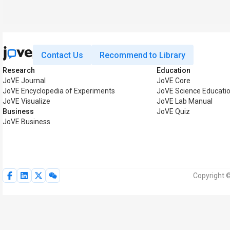
Contact Us
Recommend to Library
Research
Education
JoVE Journal
JoVE Core
JoVE Encyclopedia of Experiments
JoVE Science Educati
JoVE Visualize
JoVE Lab Manual
Business
JoVE Quiz
JoVE Business
Copyright ©