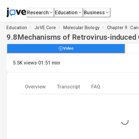
Research
Education
Business
Education
JoVE Core
Molecular Biology
Chapter 9 : Can
9.8
Mechanisms of Retrovirus-induced
Video
·
5.5K
views
01:51
min
Overview
Transcript
FAQ
Loading...