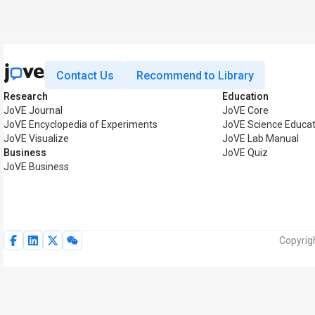
Contact Us
Recommend to Library
Research
Education
JoVE Journal
JoVE Core
JoVE Encyclopedia of Experiments
JoVE Science Educat
JoVE Visualize
JoVE Lab Manual
Business
JoVE Quiz
JoVE Business
Copyrig