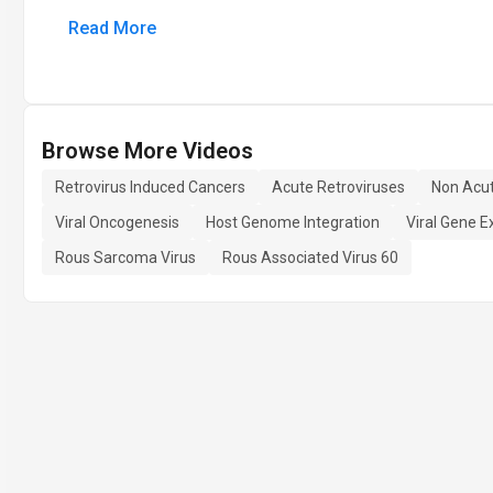
Read More
Browse More Videos
Retrovirus Induced Cancers
Acute Retroviruses
Non Acut
Viral Oncogenesis
Host Genome Integration
Viral Gene E
Rous Sarcoma Virus
Rous Associated Virus 60