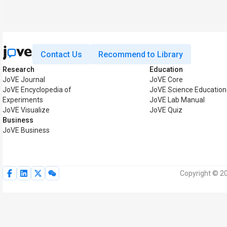
Contact Us
Recommend to Library
Research
Education
JoVE Journal
JoVE Core
JoVE Encyclopedia of
JoVE Science Education
Experiments
JoVE Lab Manual
JoVE Visualize
JoVE Quiz
Business
JoVE Business
Copyright © 20