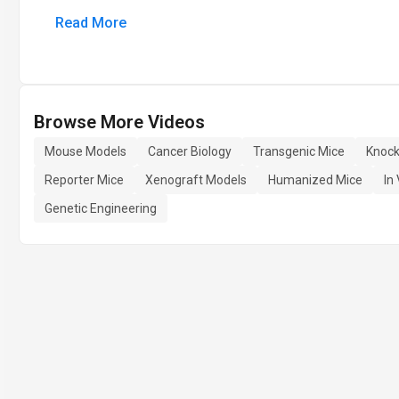
Read More
Browse More Videos
Mouse Models
Cancer Biology
Transgenic Mice
Knock
Reporter Mice
Xenograft Models
Humanized Mice
In
Genetic Engineering