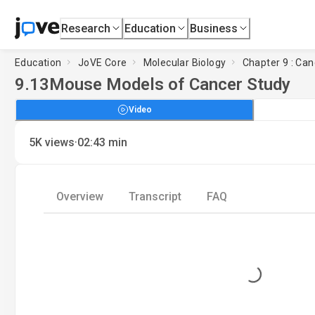
Research
Education
Business
Education
JoVE Core
Molecular Biology
Chapter 9 : Can
9.13
Mouse Models of Cancer Study
Video
·
5K
views
02:43
min
Overview
Transcript
FAQ
Loading...