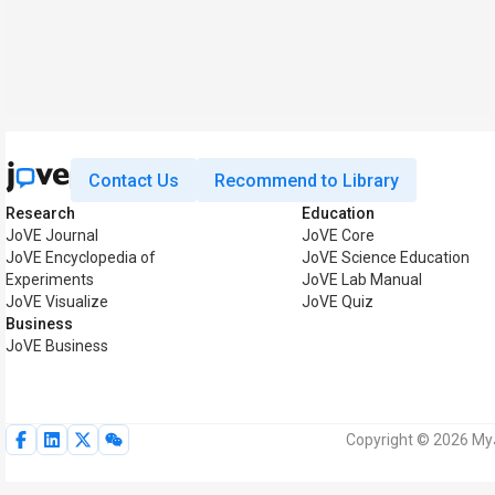
Contact Us
Recommend to Library
Research
Education
JoVE Journal
JoVE Core
JoVE Encyclopedia of
JoVE Science Education
Experiments
JoVE Lab Manual
JoVE Visualize
JoVE Quiz
Business
JoVE Business
Copyright © 2026 MyJ