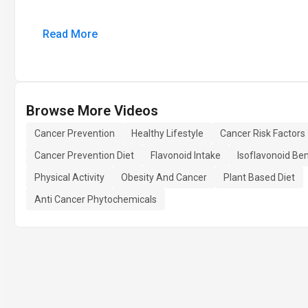
Read More
Browse More Videos
Cancer Prevention
Healthy Lifestyle
Cancer Risk Factors
Cancer Prevention Diet
Flavonoid Intake
Isoflavonoid Ben
Physical Activity
Obesity And Cancer
Plant Based Diet
Anti Cancer Phytochemicals