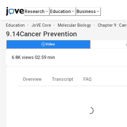
Research
Education
Business
Education
JoVE Core
Molecular Biology
Chapter 9 : Can
9.14
Cancer Prevention
Video
·
6.8K
views
02:59
min
Overview
Transcript
FAQ
Loading...