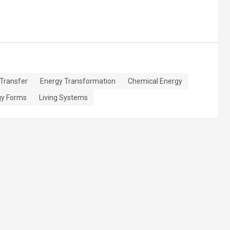
Transfer
Energy Transformation
Chemical Energy
gy Forms
Living Systems