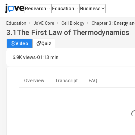
Research
Education
Business
Education
JoVE Core
Cell Biology
Chapter 3 : Energy an
3.1
The First Law of Thermodynamics
Video
Quiz
·
6.9K
views
01:13
min
Overview
Transcript
FAQ
Load