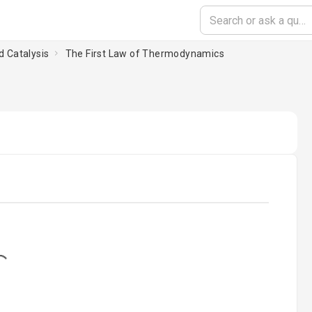
d Catalysis
The First Law of Thermodynamics
ing...