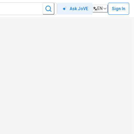
EN
Sign In
Ask JoVE