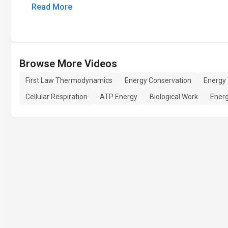
Read More
Browse More Videos
First Law Thermodynamics
Energy Conservation
Energy 
Cellular Respiration
ATP Energy
Biological Work
Ener