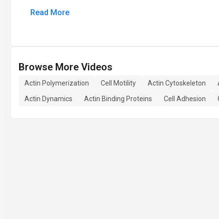
Read More
Browse More Videos
Actin Polymerization
Cell Motility
Actin Cytoskeleton
Actin Dynamics
Actin Binding Proteins
Cell Adhesion