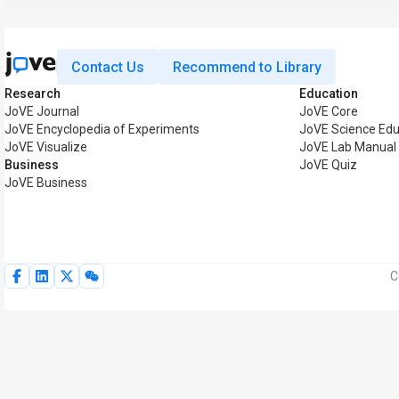
Contact Us
Recommend to Library
Research
Education
JoVE Journal
JoVE Core
JoVE Encyclopedia of Experiments
JoVE Science Edu
JoVE Visualize
JoVE Lab Manual
Business
JoVE Quiz
JoVE Business
C