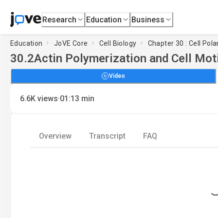
Research
Education
Business
Education
JoVE Core
Cell Biology
Chapter 30 : Cell Pola
30.2
Actin Polymerization and Cell Moti
Video
·
6.6K
views
01:13
min
Overview
Transcript
FAQ
Loading.