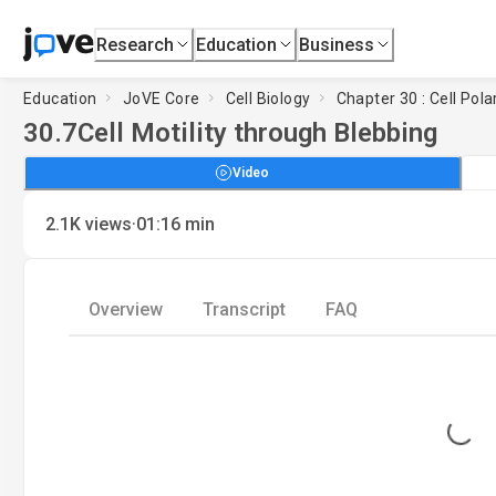
Research
Education
Business
Education
JoVE Core
Cell Biology
Chapter 30 : Cell Pola
30.7
Cell Motility through Blebbing
Video
·
2.1K
views
01:16
min
Overview
Transcript
FAQ
Loading...