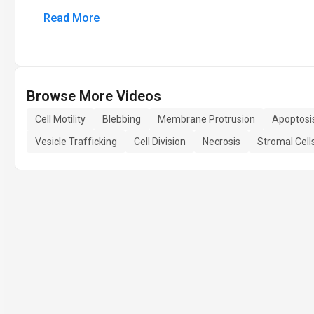
Read More
Browse More Videos
Cell Motility
Blebbing
Membrane Protrusion
Apoptosi
Vesicle Trafficking
Cell Division
Necrosis
Stromal Cell