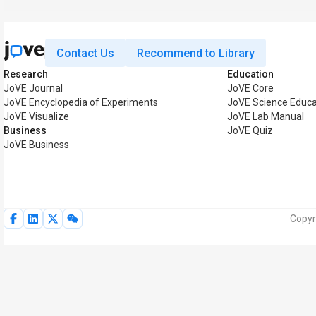
Contact Us
Recommend to Library
Research
Education
JoVE Journal
JoVE Core
JoVE Encyclopedia of Experiments
JoVE Science Educa
JoVE Visualize
JoVE Lab Manual
Business
JoVE Quiz
JoVE Business
Copyr