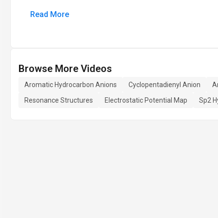
Read More
Browse More Videos
Aromatic Hydrocarbon Anions
Cyclopentadienyl Anion
A
Resonance Structures
Electrostatic Potential Map
Sp2 H