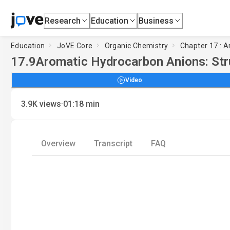
Research
Education
Business
Education
JoVE Core
Organic Chemistry
Chapter 17 : 
17.9
Aromatic Hydrocarbon Anions: Str
Video
·
3.9K
views
01:18
min
Overview
Transcript
FAQ