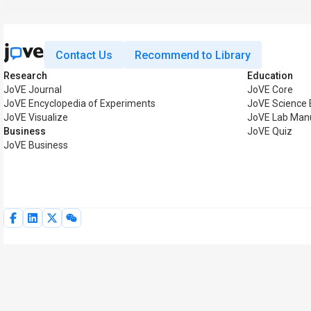
Contact Us
Recommend to Library
Research
Education
JoVE Journal
JoVE Core
JoVE Encyclopedia of Experiments
JoVE Science 
JoVE Visualize
JoVE Lab Man
Business
JoVE Quiz
JoVE Business