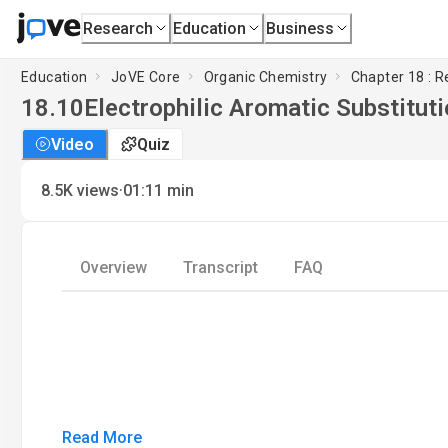
Research
Education
Business
Education
JoVE Core
Organic Chemistry
Chapter 18 : 
18.10
Electrophilic Aromatic Substitut
Video
Quiz
·
8.5K
views
01:11
min
Overview
Transcript
FAQ
Read More