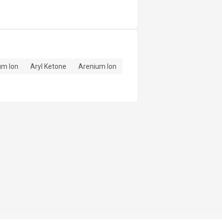
um Ion
Aryl Ketone
Arenium Ion