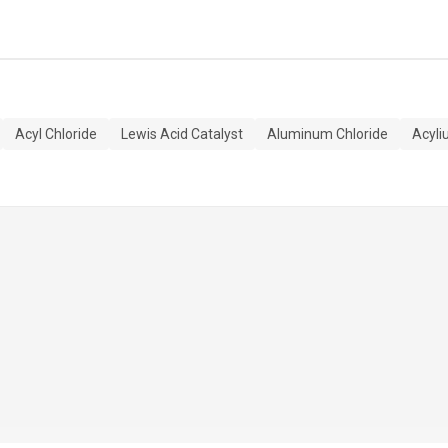
Acyl Chloride
Lewis Acid Catalyst
Aluminum Chloride
Acyli