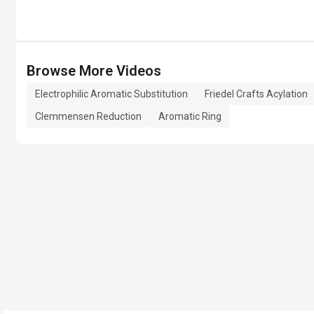
Browse More Videos
Electrophilic Aromatic Substitution
Friedel Crafts Acylation
Clemmensen Reduction
Aromatic Ring