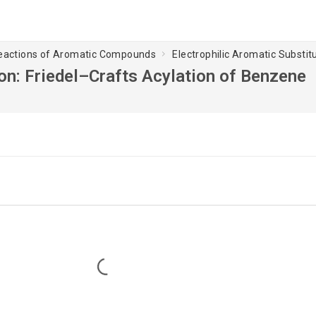
Reactions of Aromatic Compounds
Electrophilic Aromatic Substit
ion: Friedel–Crafts Acylation of Benzene
Loading...