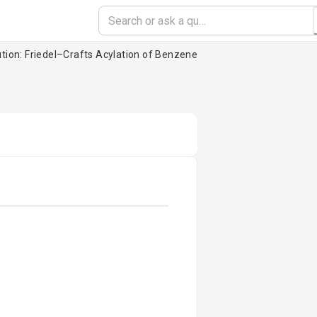
ution: Friedel–Crafts Acylation of Benzene