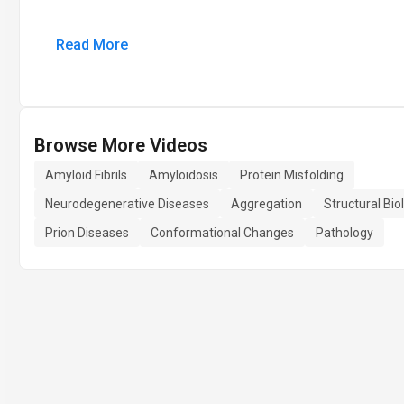
Read More
Browse More Videos
Amyloid Fibrils
Amyloidosis
Protein Misfolding
Neurodegenerative Diseases
Aggregation
Structural Bio
Prion Diseases
Conformational Changes
Pathology