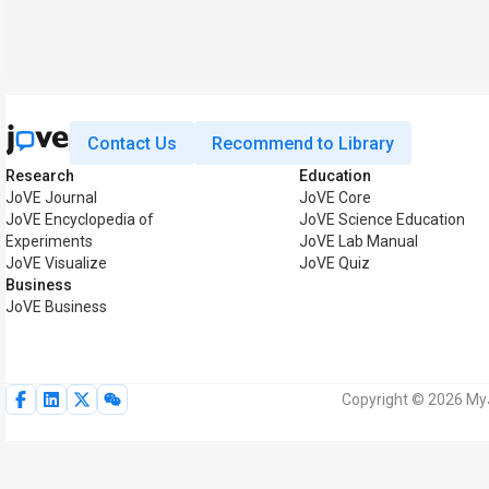
Contact Us
Recommend to Library
Research
Education
JoVE Journal
JoVE Core
JoVE Encyclopedia of
JoVE Science Education
Experiments
JoVE Lab Manual
JoVE Visualize
JoVE Quiz
Business
JoVE Business
Copyright © 2026 MyJ