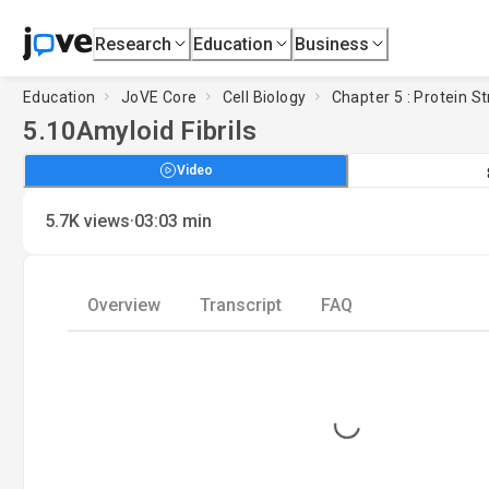
Research
Education
Business
Education
JoVE Core
Cell Biology
Chapter 5 : Protein S
5.10
Amyloid Fibrils
Video
·
5.7K
views
03:03
min
Overview
Transcript
FAQ
Loading...